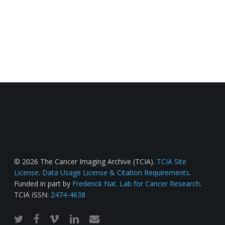
© 2026 The Cancer Imaging Archive (TCIA).
TCIA Site
License
.
Data Usage License & Citation Requirements
.
Funded in part by
Frederick Nat. Lab for Cancer Research
.
TCIA ISSN:
2474-4638
twitter
facebook
vimeo
linkedin
email