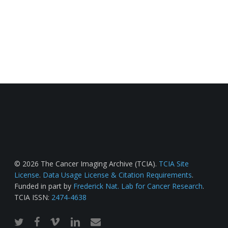
© 2026 The Cancer Imaging Archive (TCIA).
TCIA Site
License
.
Data Usage License & Citation Requirements
.
Funded in part by
Frederick Nat. Lab for Cancer Research
.
TCIA ISSN:
2474-4638
twitter
facebook
vimeo
linkedin
email