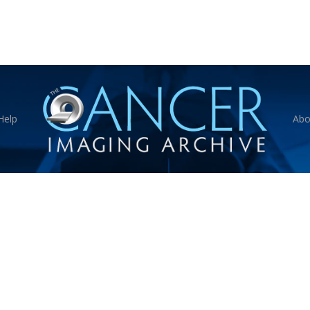
Help
Abo