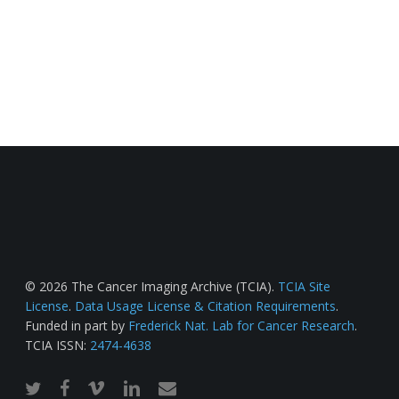
© 2026 The Cancer Imaging Archive (TCIA).
TCIA Site
License
.
Data Usage License & Citation Requirements
.
Funded in part by
Frederick Nat. Lab for Cancer Research
.
TCIA ISSN:
2474-4638
twitter
facebook
vimeo
linkedin
email