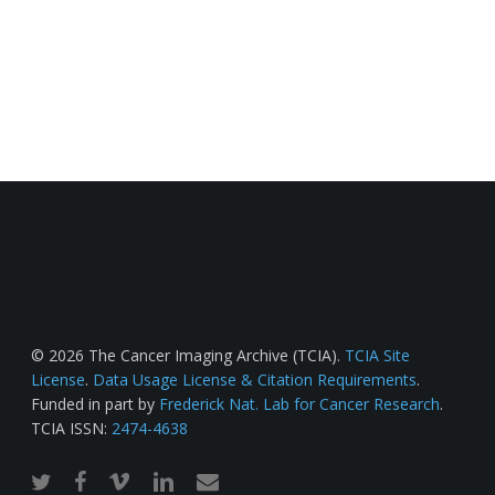
© 2026 The Cancer Imaging Archive (TCIA).
TCIA Site
License
.
Data Usage License & Citation Requirements
.
Funded in part by
Frederick Nat. Lab for Cancer Research
.
TCIA ISSN:
2474-4638
twitter
facebook
vimeo
linkedin
email