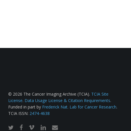
© 2026 The Cancer Imaging Archive (TCIA).
TCIA Site
License
.
Data Usage License & Citation Requirements
.
Funded in part by
Frederick Nat. Lab for Cancer Research
.
TCIA ISSN:
2474-4638
twitter
facebook
vimeo
linkedin
email