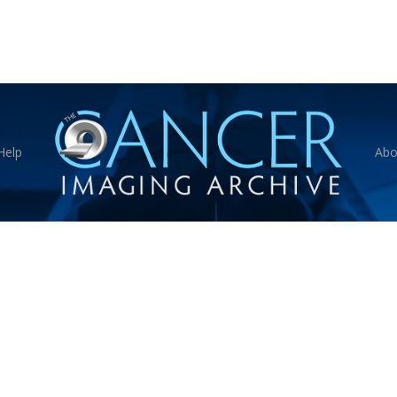
Help
Abo