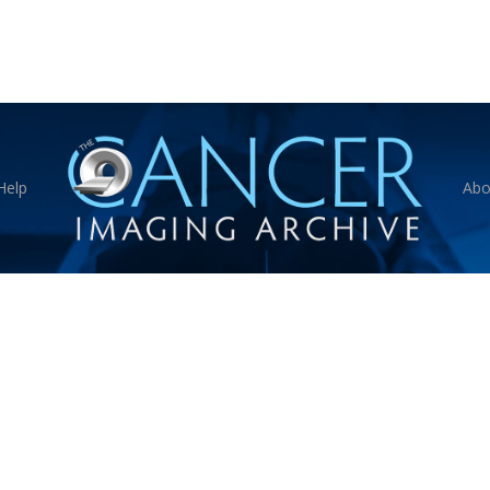
Help
Abo