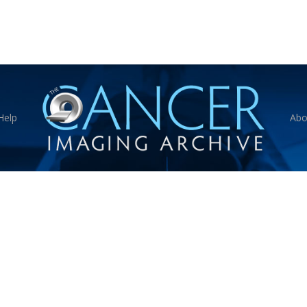
Help
Abo