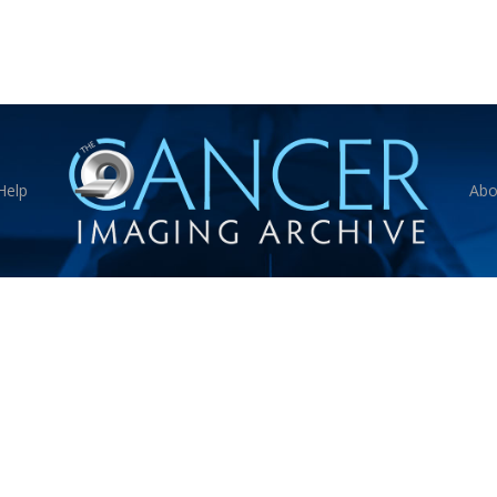
Help
Abo