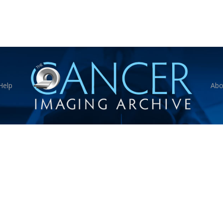
Help
Abo