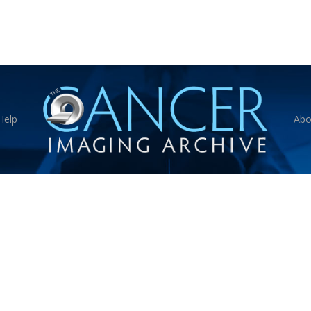
Help
Abo