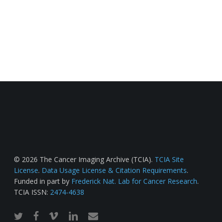
© 2026 The Cancer Imaging Archive (TCIA).
TCIA Site
License
.
Data Usage License & Citation Requirements
.
Funded in part by
Frederick Nat. Lab for Cancer Research
.
TCIA ISSN:
2474-4638
twitter
facebook
vimeo
linkedin
email