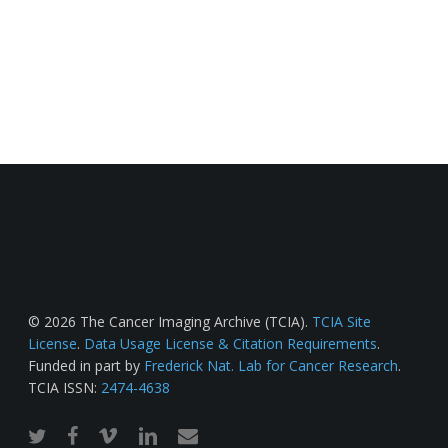
© 2026 The Cancer Imaging Archive (TCIA).
TCIA Site
License
.
Data Usage License & Citation Requirements
.
Funded in part by
Frederick Nat. Lab for Cancer Research
.
TCIA ISSN:
2474-4638
twitter
facebook
vimeo
linkedin
email