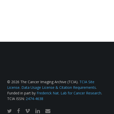
© 2026 The Cancer Imaging Archive (TCIA).
TCIA Site
License
.
Data Usage License & Citation Requirements
.
Funded in part by
Frederick Nat. Lab for Cancer Research
.
TCIA ISSN:
2474-4638
twitter
facebook
vimeo
linkedin
email