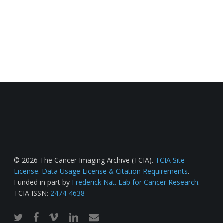
© 2026 The Cancer Imaging Archive (TCIA).
TCIA Site
License
.
Data Usage License & Citation Requirements
.
Funded in part by
Frederick Nat. Lab for Cancer Research
.
TCIA ISSN:
2474-4638
twitter
facebook
vimeo
linkedin
email