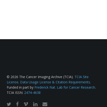
© 2026 The Cancer Imaging Archive (TCIA).
TCIA Site
License
.
Data Usage License & Citation Requirements
.
Funded in part by
Frederick Nat. Lab for Cancer Research
.
TCIA ISSN:
2474-4638
twitter
facebook
vimeo
linkedin
email