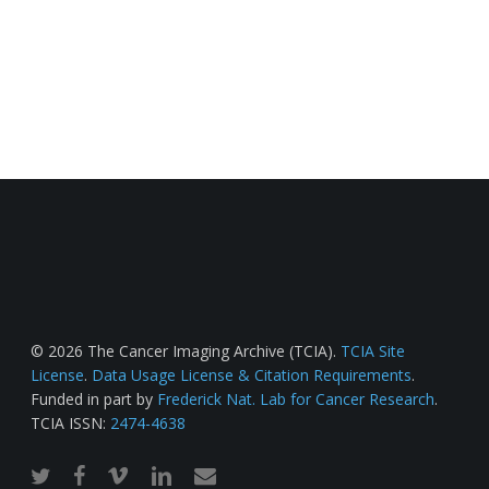
© 2026 The Cancer Imaging Archive (TCIA).
TCIA Site
License
.
Data Usage License & Citation Requirements
.
Funded in part by
Frederick Nat. Lab for Cancer Research
.
TCIA ISSN:
2474-4638
twitter
facebook
vimeo
linkedin
email