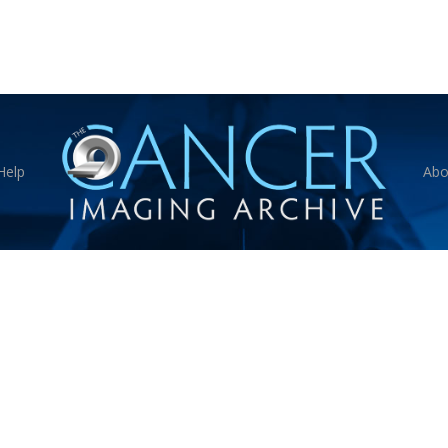
Help
Abo