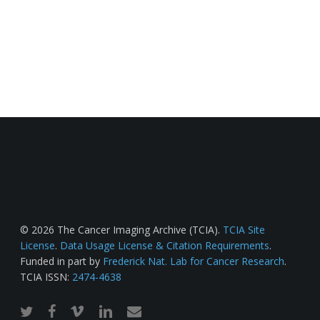
© 2026 The Cancer Imaging Archive (TCIA).
TCIA Site
License
.
Data Usage License & Citation Requirements
.
Funded in part by
Frederick Nat. Lab for Cancer Research
.
TCIA ISSN:
2474-4638
twitter
facebook
vimeo
linkedin
email