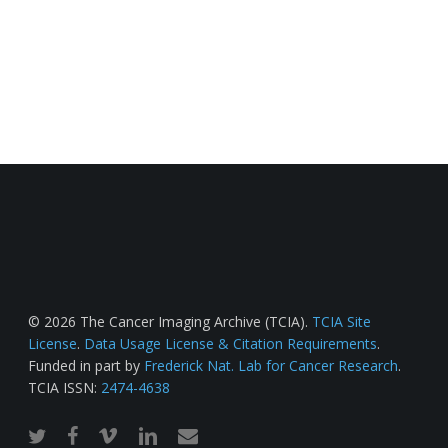
© 2026 The Cancer Imaging Archive (TCIA).
TCIA Site
License
.
Data Usage License & Citation Requirements
.
Funded in part by
Frederick Nat. Lab for Cancer Research
.
TCIA ISSN:
2474-4638
twitter
facebook
vimeo
linkedin
email