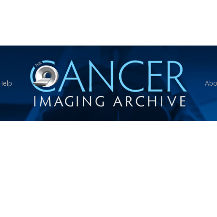
Help
Abo