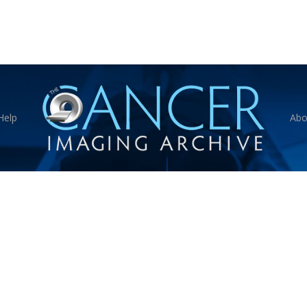
Help
Abo