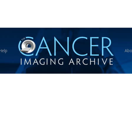
Help
Abo