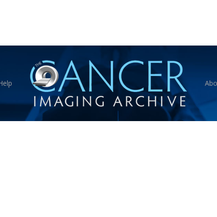
Help
Abo