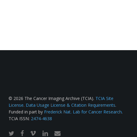
© 2026 The Cancer Imaging Archive (TCIA).
TCIA Site
License
.
Data Usage License & Citation Requirements
.
Funded in part by
Frederick Nat. Lab for Cancer Research
.
TCIA ISSN:
2474-4638
twitter
facebook
vimeo
linkedin
email