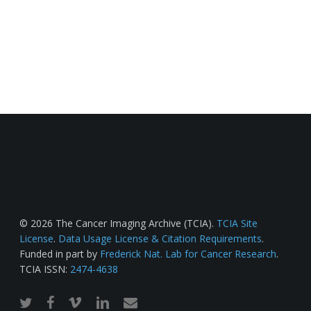
© 2026 The Cancer Imaging Archive (TCIA).
TCIA Site
License
.
Data Usage License & Citation Requirements
.
Funded in part by
Frederick Nat. Lab for Cancer Research
.
TCIA ISSN:
2474-4638
twitter
facebook
vimeo
linkedin
email