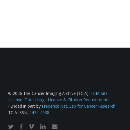
© 2026 The Cancer Imaging Archive (TCIA).
TCIA Site
License
.
Data Usage License & Citation Requirements
.
Funded in part by
Frederick Nat. Lab for Cancer Research
.
TCIA ISSN:
2474-4638
twitter
facebook
vimeo
linkedin
email