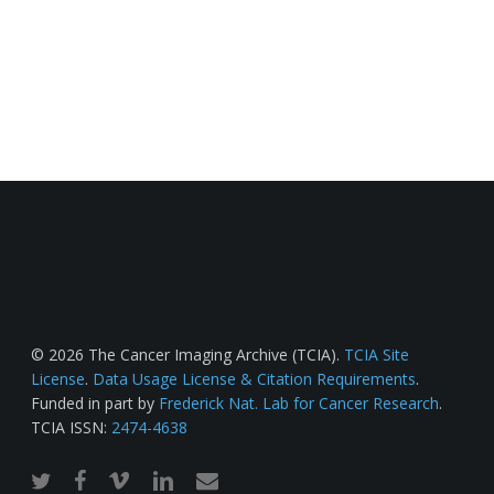
© 2026 The Cancer Imaging Archive (TCIA).
TCIA Site
License
.
Data Usage License & Citation Requirements
.
Funded in part by
Frederick Nat. Lab for Cancer Research
.
TCIA ISSN:
2474-4638
twitter
facebook
vimeo
linkedin
email