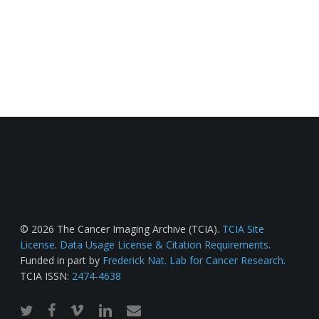
© 2026 The Cancer Imaging Archive (TCIA).
TCIA Site
License
.
Data Usage License & Citation Requirements
.
Funded in part by
Frederick Nat. Lab for Cancer Research
.
TCIA ISSN:
2474-4638
twitter
facebook
vimeo
linkedin
email