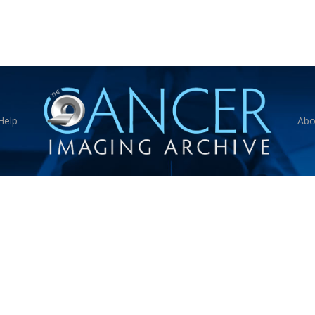
Help
Abo