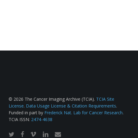
© 2026 The Cancer Imaging Archive (TCIA).
TCIA Site
License
.
Data Usage License & Citation Requirements
.
Funded in part by
Frederick Nat. Lab for Cancer Research
.
TCIA ISSN:
2474-4638
twitter
facebook
vimeo
linkedin
email