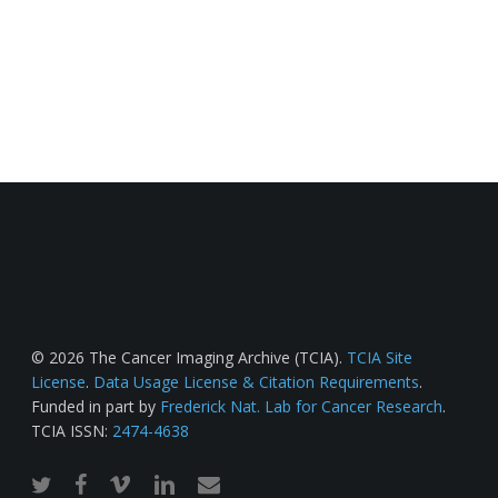
© 2026 The Cancer Imaging Archive (TCIA).
TCIA Site
License
.
Data Usage License & Citation Requirements
.
Funded in part by
Frederick Nat. Lab for Cancer Research
.
TCIA ISSN:
2474-4638
twitter
facebook
vimeo
linkedin
email