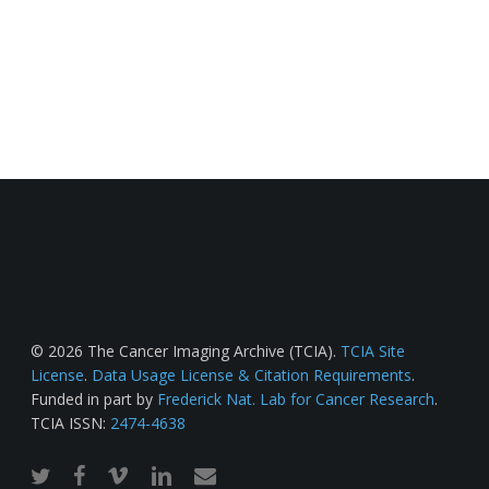
© 2026 The Cancer Imaging Archive (TCIA).
TCIA Site
License
.
Data Usage License & Citation Requirements
.
Funded in part by
Frederick Nat. Lab for Cancer Research
.
TCIA ISSN:
2474-4638
twitter
facebook
vimeo
linkedin
email