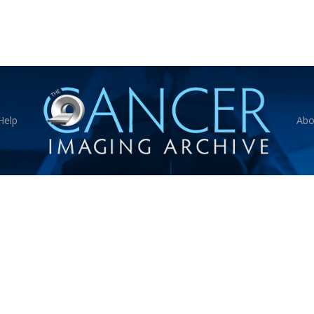
Help
Abo