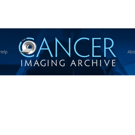
Help
Abo