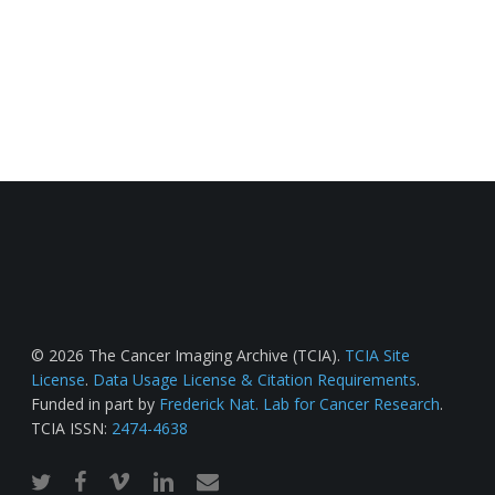
© 2026 The Cancer Imaging Archive (TCIA).
TCIA Site
License
.
Data Usage License & Citation Requirements
.
Funded in part by
Frederick Nat. Lab for Cancer Research
.
TCIA ISSN:
2474-4638
twitter
facebook
vimeo
linkedin
email