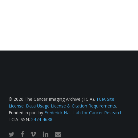
© 2026 The Cancer Imaging Archive (TCIA).
TCIA Site
License
.
Data Usage License & Citation Requirements
.
Funded in part by
Frederick Nat. Lab for Cancer Research
.
TCIA ISSN:
2474-4638
twitter
facebook
vimeo
linkedin
email