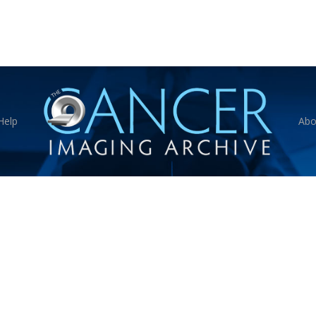
Help
Abo