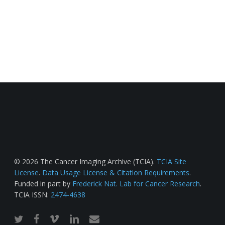
© 2026 The Cancer Imaging Archive (TCIA).
TCIA Site
License
.
Data Usage License & Citation Requirements
.
Funded in part by
Frederick Nat. Lab for Cancer Research
.
TCIA ISSN:
2474-4638
twitter
facebook
vimeo
linkedin
email