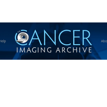
Help
Abo