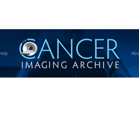
Help
Abo