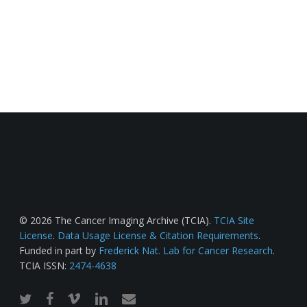
© 2026 The Cancer Imaging Archive (TCIA).
TCIA Site
License
.
Data Usage License & Citation Requirements
.
Funded in part by
Frederick Nat. Lab for Cancer Research
.
TCIA ISSN:
2474-4638
twitter
facebook
vimeo
linkedin
email