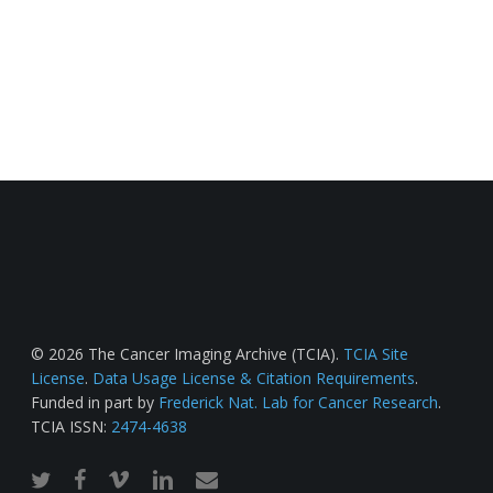
© 2026 The Cancer Imaging Archive (TCIA).
TCIA Site
License
.
Data Usage License & Citation Requirements
.
Funded in part by
Frederick Nat. Lab for Cancer Research
.
TCIA ISSN:
2474-4638
twitter
facebook
vimeo
linkedin
email