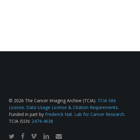
© 2026 The Cancer Imaging Archive (TCIA).
TCIA Site
License
.
Data Usage License & Citation Requirements
.
Funded in part by
Frederick Nat. Lab for Cancer Research
.
TCIA ISSN:
2474-4638
twitter
facebook
vimeo
linkedin
email