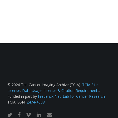
© 2026 The Cancer Imaging Archive (TCIA).
TCIA Site
License
.
Data Usage License & Citation Requirements
.
Funded in part by
Frederick Nat. Lab for Cancer Research
.
TCIA ISSN:
2474-4638
twitter
facebook
vimeo
linkedin
email