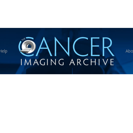
Help
Abo