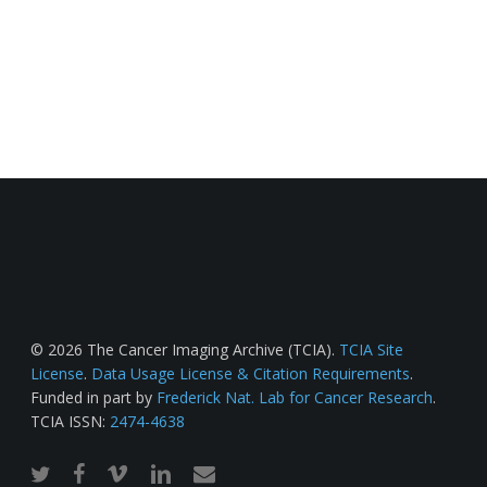
© 2026 The Cancer Imaging Archive (TCIA).
TCIA Site
License
.
Data Usage License & Citation Requirements
.
Funded in part by
Frederick Nat. Lab for Cancer Research
.
TCIA ISSN:
2474-4638
twitter
facebook
vimeo
linkedin
email