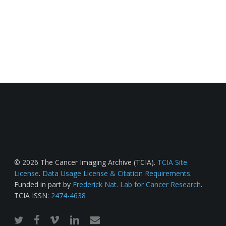
© 2026 The Cancer Imaging Archive (TCIA).
TCIA Site
License
.
Data Usage License & Citation Requirements
.
Funded in part by
Frederick Nat. Lab for Cancer Research
.
TCIA ISSN:
2474-4638
twitter
facebook
vimeo
linkedin
email