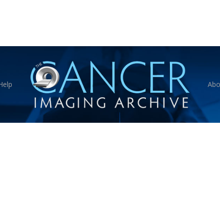
Help
Abo